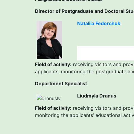
Director of Postgraduate and Doctoral Stu
Nataliia Fedorchuk
Field of activity:
receiving visitors and prov
applicants; monitoring the postgraduate an
Department Specialist
Liudmyla Dranus
Field of activity:
receiving visitors and prov
monitoring the applicants’ educational acti