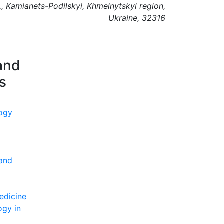
., Kamianets-Podilskyi, Khmelnytskyi region,
Ukraine, 32316
and
ns
ogy
t
 and
edicine
ogy in