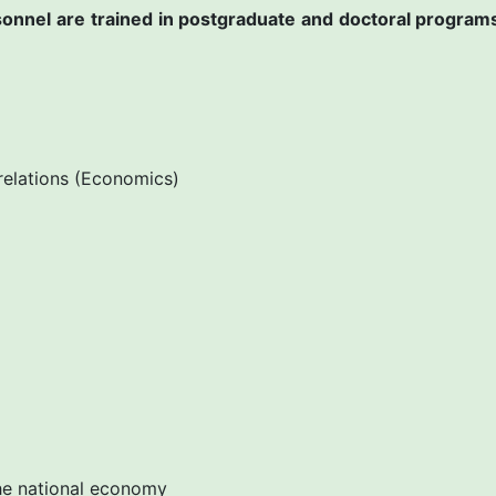
ersonnel are trained in postgraduate and doctoral program
relations (Economics)
e national economy