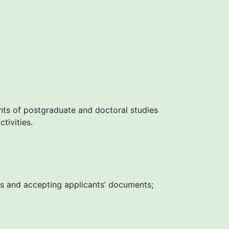
nts of postgraduate and doctoral studies
tivities.
les and accepting applicants’ documents;