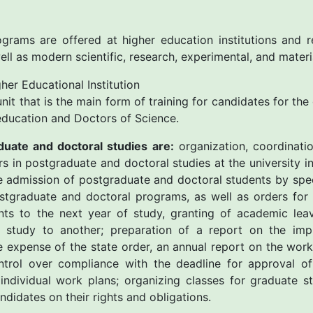
grams are offered at higher education institutions and r
well as modern scientific, research, experimental, and materi
er Educational Institution
 unit that is the main form of training for candidates for th
r education and Doctors of Science.
duate and doctoral studies are:
organization, coordinatio
ers in postgraduate and doctoral studies at the university 
he admission of postgraduate and doctoral students by spec
ostgraduate and doctoral programs, as well as orders for
nts to the next year of study, granting of academic leav
study to another; preparation of a report on the imp
 expense of the state order, an annual report on the wor
trol over compliance with the deadline for approval of 
individual work plans; organizing classes for graduate s
didates on their rights and obligations.