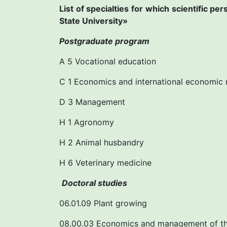
List of specialties for which scientific p
State University»
Postgraduate program
A 5 Vocational education
C 1 Economics and international economic 
D 3 Management
H 1 Agronomy
H 2 Animal husbandry
H 6 Veterinary medicine
Doctoral studies
06.01.09 Plant growing
08.00.03 Economics and management of th