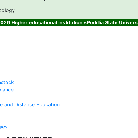
cology
026 Higher educational institution «Podillia State Univers
estock
inance
ce and Distance Education
gies