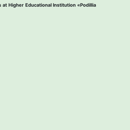
s at
Higher Educational Institution «Рodillia