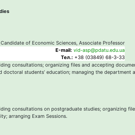
dies
Candidate of Economic Sciences, Associate Professor
Е-mail:
vid-asp@pdatu.edu.ua
Тел.:
+38 (03849) 68-3-33
iding consultations; organizing files and accepting docume
d doctoral students’ education; managing the department ac
iding consultations on postgraduate studies; organizing fi
vity; arranging Exam Sessions.