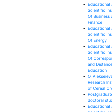
Educational
Scientific Ins
Of Business 
Finance
Educational
Scientific Ins
Of Energy
Educational
Scientific Ins
Of Correspo
and Distanc
Education
O. Alekseiev
Research Ins
of Cereal Cr
Postgraduat
doctoral stu
Educational