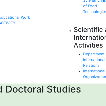
Scientific Ins
of Food
Technologie
Educational Work
ACTIVITY
Scientific
Internatio
Activities
Department 
International
Relations
International
Organization
 Doctoral Studies