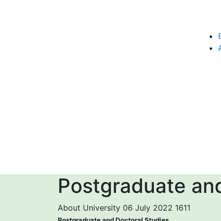
Postgraduate and
About University
06 July 2022
1611
Postgraduate and Doctoral Studies