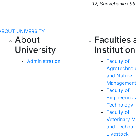
12, Shevchenko Str
ABOUT UNIVERSITY
About
Faculties 
University
Institutio
Administration
Faculty of
Agrotechnol
and Nature
Managemen
Faculty of
Engineering
Technology
Faculty of
Veterinary M
and Technol
Livestock