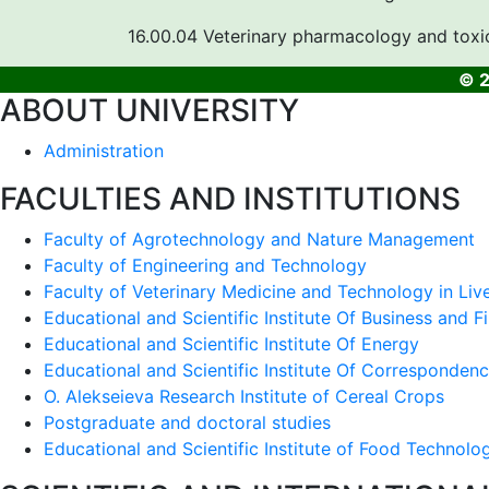
16.00.04 Veterinary pharmacology and toxi
© 2
ABOUT UNIVERSITY
Administration
FACULTIES AND INSTITUTIONS
Faculty of Agrotechnology and Nature Management
Faculty of Engineering and Technology
Faculty of Veterinary Medicine and Technology in Liv
Educational and Scientific Institute Of Business and F
Educational and Scientific Institute Of Energy
Educational and Scientific Institute Of Corresponden
O. Alekseieva Research Institute of Cereal Crops
Postgraduate and doctoral studies
Educational and Scientific Institute of Food Technolo