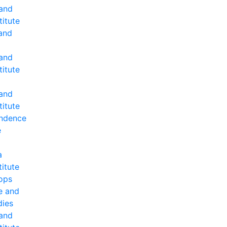
 and
titute
and
 and
titute
 and
titute
ndence
e
a
titute
ops
e and
dies
 and