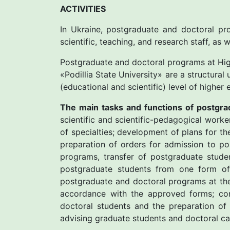
ACTIVITIES
In Ukraine, postgraduate and doctoral pro
scientific, teaching, and research staff, as 
Postgraduate and doctoral programs at High
«Рodillia State University» are a structural
(educational and scientific) level of highe
The main tasks and functions of postgra
scientific and scientific-pedagogical work
of specialties; development of plans for t
preparation of orders for admission to p
programs, transfer of postgraduate stude
postgraduate students from one form of 
postgraduate and doctoral programs at the
accordance with the approved forms; con
doctoral students and the preparation of 
advising graduate students and doctoral can