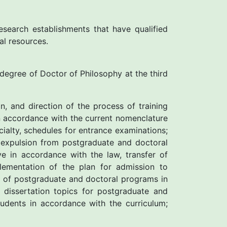
esearch establishments that have qualified
al resources.
e degree of Doctor of Philosophy at the third
n, and direction of the process of training
in accordance with the current nomenclature
ialty, schedules for entrance examinations;
 expulsion from postgraduate and doctoral
e in accordance with the law, transfer of
lementation of the plan for admission to
k of postgraduate and doctoral programs in
dissertation topics for postgraduate and
tudents in accordance with the curriculum;