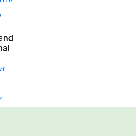
titute
s
 and
nal
of
s