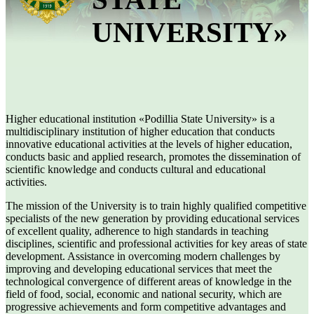
UNIVERSITY»
Higher educational institution «Podillia State University» is a
multidisciplinary institution of higher education that conducts
innovative educational activities at the levels of higher education,
conducts basic and applied research, promotes the dissemination of
scientific knowledge and conducts cultural and educational
activities.
The mission of the University is to train highly qualified competitive
specialists of the new generation by providing educational services
of excellent quality, adherence to high standards in teaching
disciplines, scientific and professional activities for key areas of state
development. Assistance in overcoming modern challenges by
improving and developing educational services that meet the
technological convergence of different areas of knowledge in the
field of food, social, economic and national security, which are
progressive achievements and form competitive advantages and