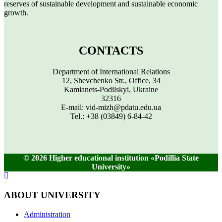
reserves of sustainable development and sustainable economic
growth.
CONTACTS
Department of International Relations
12, Shevchenko Str., Office, 34
Kamianets-Podilskyi, Ukraine
32316
E-mail: vid-mizh@pdatu.edu.ua
Tel.: +38 (03849) 6-84-42
© 2026 Higher educational institution «Podillia State
University»
ABOUT UNIVERSITY
Administration