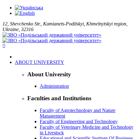
12, Shevchenko Str., Kamianets-Podilskyi, Khmelnytskyi region,
Ukraine, 32316
ABOUT UNIVERSITY
About University
Administration
Faculties and Institutions
Faculty of Agrotechnology and Nature
Management
Faculty of Engineering and Technology
Faculty of Veterinary Medicine and Technology
in Livestock
Educational and Scientific Institute Of Business