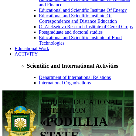
and Finance
Educational and Scientific Institute Of Energy
Educational and Scientific Institute Of
Correspondence and Distance Education
O. Alekseieva Research Institute of Cereal Crops
Postgraduate and doctoral studies
Educational and Scientific Institute of Food
Technologies
Educational Work
ACTIVITY
Scientific and International Activities
Department of International Relations
International Organizations
HIGHER EDUCATIONAL
INSTITUTION
«PODILLIA
STATE