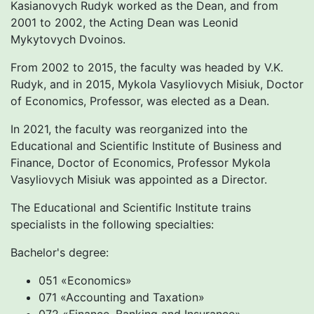
Kasianovych Rudyk worked as the Dean, and from
2001 to 2002, the Acting Dean was Leonid
Mykytovych Dvoinos.
From 2002 to 2015, the faculty was headed by V.K.
Rudyk, and in 2015, Mykola Vasyliovych Misiuk, Doctor
of Economics, Professor, was elected as a Dean.
In 2021, the faculty was reorganized into the
Educational and Scientific Institute of Business and
Finance, Doctor of Economics, Professor Mykola
Vasyliovych Misiuk was appointed as a Director.
The Educational and Scientific Institute trains
specialists in the following specialties:
Bachelor's degree:
051 «Economics»
071 «Accounting and Taxation»