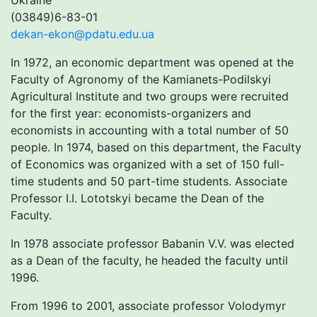
Ukraine
(03849)6-83-01
dekan-ekon@pdatu.edu.ua
In 1972, an economic department was opened at the
Faculty of Agronomy of the Kamianets-Podilskyi
Agricultural Institute and two groups were recruited
for the first year: economists-organizers and
economists in accounting with a total number of 50
people. In 1974, based on this department, the Faculty
of Economics was organized with a set of 150 full-
time students and 50 part-time students. Associate
Professor I.I. Lototskyi became the Dean of the
Faculty.
In 1978 associate professor Babanin V.V. was elected
as a Dean of the faculty, he headed the faculty until
1996.
From 1996 to 2001, associate professor Volodymyr