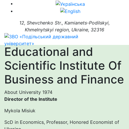
12, Shevchenko Str., Kamianets-Podilskyi,
Khmelnytskyi region, Ukraine, 32316
Educational and
Scientific Institute Of
Business and Finance
About University
1974
Director of the Institute
Mykola Misiuk
ScD in Economics, Professor, Honored Economist of