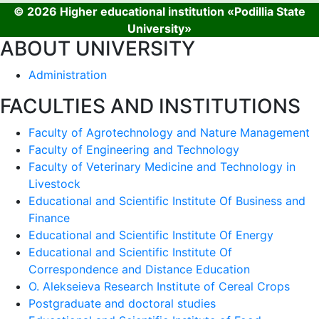
© 2026 Higher educational institution «Podillia State
University»
ABOUT UNIVERSITY
Administration
FACULTIES AND INSTITUTIONS
Faculty of Agrotechnology and Nature Management
Faculty of Engineering and Technology
Faculty of Veterinary Medicine and Technology in
Livestock
Educational and Scientific Institute Of Business and
Finance
Educational and Scientific Institute Of Energy
Educational and Scientific Institute Of
Correspondence and Distance Education
O. Alekseieva Research Institute of Cereal Crops
Postgraduate and doctoral studies