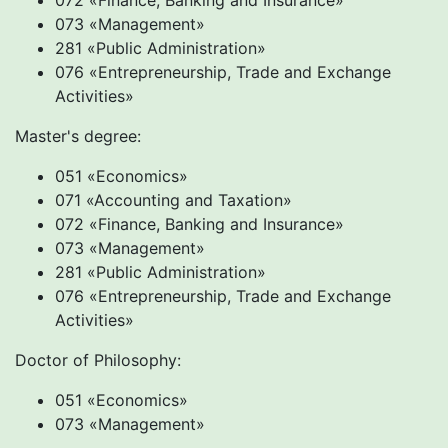
072 «Finance, Banking and Insurance»
073 «Management»
281 «Public Administration»
076 «Entrepreneurship, Trade and Exchange
Activities»
Master's degree:
051 «Economics»
071 «Accounting and Taxation»
072 «Finance, Banking and Insurance»
073 «Management»
281 «Public Administration»
076 «Entrepreneurship, Trade and Exchange
Activities»
Doctor of Philosophy:
051 «Economics»
073 «Management»